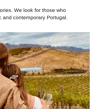
ories. We look for those who
ic and contemporary Portugal.