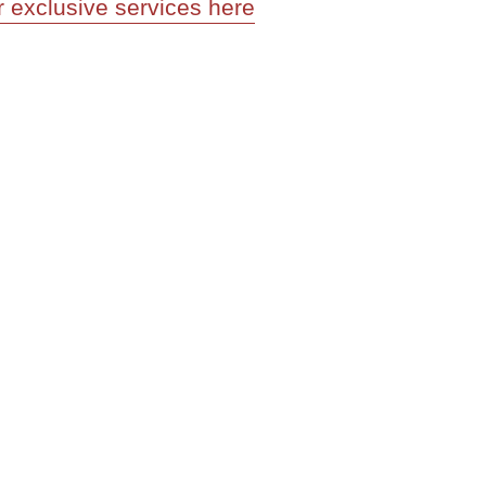
r exclusive services here