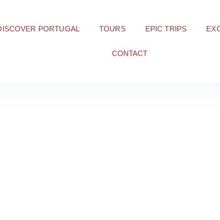
DISCOVER PORTUGAL
TOURS
EPIC TRIPS
EX
CONTACT