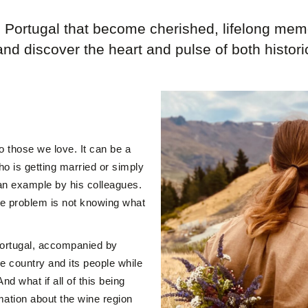
n Portugal that become cherished, lifelong mem
and discover the heart and pulse of both histor
to those we love. It can be a
who is getting married or simply
an example by his colleagues.
he problem is not knowing what
Portugal, accompanied by
e country and its people while
d what if all of this being
mation about the wine region