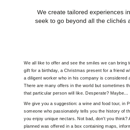
We create tailored experiences i
seek to go beyond all the clichés 
We all like to offer and see the smiles we can bring 
gift for a birthday, a Christmas present for a friend 
a diligent worker who in his company is considered 
There are many offers in the world but sometimes t
that particular person will like. Desperate? Maybe…
We give you a suggestion: a wine and food tour, in 
someone who passionately tells you the history of th
you enjoy unique nectars. Not bad, don’t you think? An
planned was offered in a box containing maps, infor