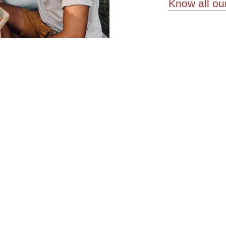
Know all ou