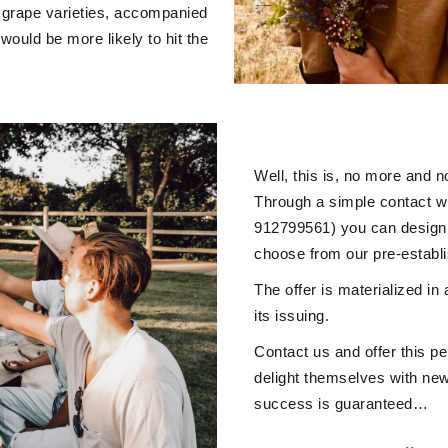
ue grape varieties, accompanied
would be more likely to hit the
Well, this is, no more and n
Through a simple contact w
912799561) you can design t
choose from our pre-establ
The offer is materialized in
its issuing.
Contact us and offer this per
delight themselves with new
success is guaranteed…