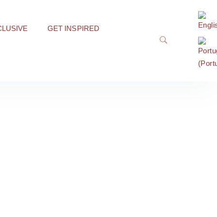
CLUSIVE
GET INSPIRED