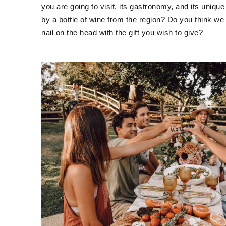
you are going to visit, its gastronomy, and its uniq
by a bottle of wine from the region? Do you think we 
nail on the head with the gift you wish to give?