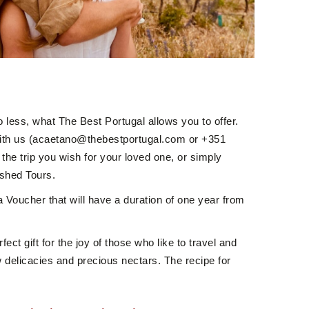
o less, what The Best Portugal allows you to offer.
ith us (acaetano@thebestportugal.com or +351
he trip you wish for your loved one, or simply
ished Tours.
 a Voucher that will have a duration of one year from
fect gift for the joy of those who like to travel and
 delicacies and precious nectars. The recipe for