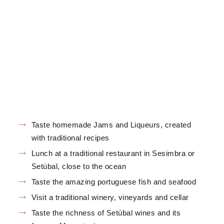
Taste homemade Jams and Liqueurs, created
with traditional recipes
Lunch at a traditional restaurant in Sesimbra or
Setúbal, close to the ocean
Taste the amazing portuguese fish and seafood
Visit a traditional winery, vineyards and cellar
Taste the richness of Setúbal wines and its