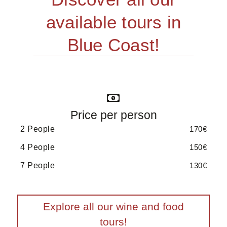
available tours in
Blue Coast!
Price per person
2 People
170€
4 People
150€
7 People
130€
Explore all our wine and food
tours!