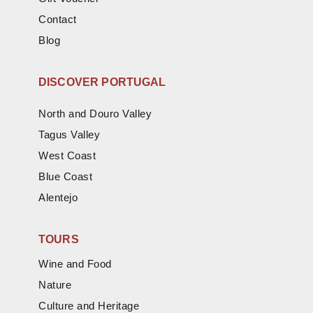
Contact
Blog
DISCOVER PORTUGAL
North and Douro Valley
Tagus Valley
West Coast
Blue Coast
Alentejo
TOURS
Wine and Food
Nature
Culture and Heritage