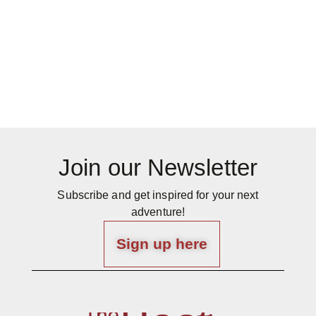
Join our Newsletter
Subscribe and get inspired for your next
adventure!
Sign up here