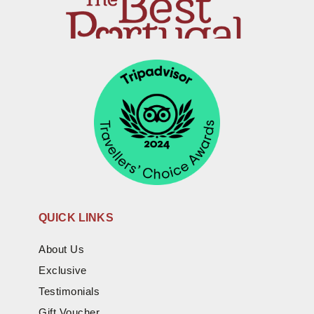
QUICK LINKS
About Us
Exclusive
Testimonials
Gift Voucher