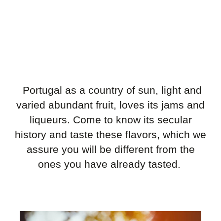
Portugal as a country of sun, light and
varied abundant fruit, loves its jams and
liqueurs. Come to know its secular
history and taste these flavors, which we
assure you will be different from the
ones you have already tasted.