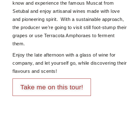
know and experience the famous Muscat from
Setubal and enjoy artisanal wines made with love
and pioneering spirit. With a sustainable approach,
the producer we’re going to visit still foot-stump their
grapes or use Terracota Amphoraes to ferment
them.
Enjoy the late afternoon with a glass of wine for
company, and let yourself go, while discovering their
flavours and scents!
Take me on this tour!