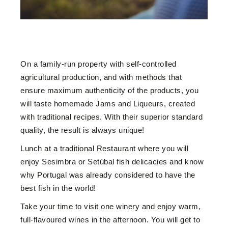
On a family-run property with self-controlled
agricultural production, and with methods that
ensure maximum authenticity of the products, you
will taste homemade Jams and Liqueurs, created
with traditional recipes. With their superior standard
quality, the result is always unique!
Lunch at a traditional Restaurant where you will
enjoy Sesimbra or Setúbal fish delicacies and know
why Portugal was already considered to have the
best fish in the world!
Take your time to visit one winery and enjoy warm,
full-flavoured wines in the afternoon. You will get to