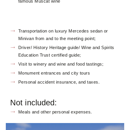
famous Muscat wine
Transportation on luxury Mercedes sedan or
Minivan from and to the meeting point;
Driver/ History Heritage guide/ Wine and Spirits
Education Trust certified guide;
Visit to winery and wine and food tastings;
Monument entrances and city tours
Personal accident insurance, and taxes.
Not included:
Meals and other personal expenses.