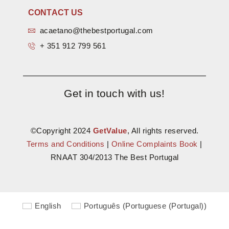
CONTACT US
acaetano@thebestportugal.com
+ 351 912 799 561
Get in touch with us!
©Copyright 2024
GetValue
, All rights reserved.
Terms and Conditions
|
Online Complaints Book
|
RNAAT 304/2013 The Best Portugal
English
Português
(
Portuguese (Portugal)
)