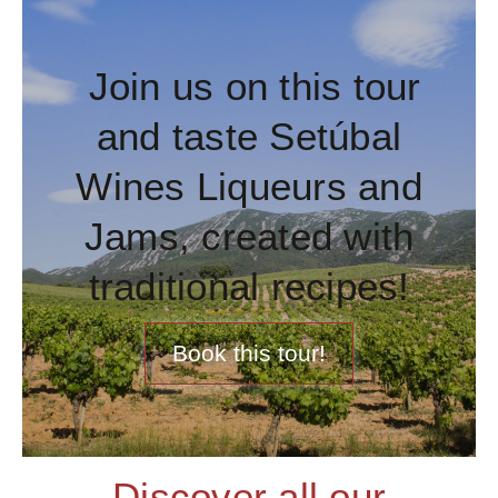
Join us on this tour
and taste Setúbal
Wines Liqueurs and
Jams, created with
traditional recipes!
Book this tour!
Discover all our