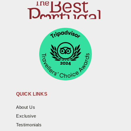
QUICK LINKS
About Us
Exclusive
Testimonials