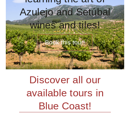
Azulejo and Setúbal
wines and tiles!
Book this tour!
Discover all our
available tours in
Blue Coast!