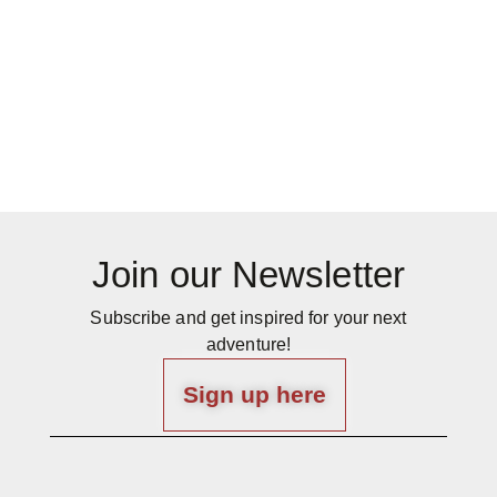
Join our Newsletter
Subscribe and get inspired for your next
adventure!
Sign up here