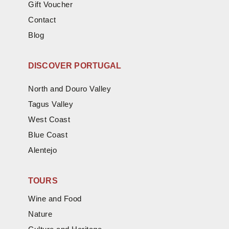
Gift Voucher
Contact
Blog
DISCOVER PORTUGAL
North and Douro Valley
Tagus Valley
West Coast
Blue Coast
Alentejo
TOURS
Wine and Food
Nature