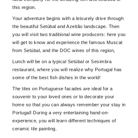
this region.
Your adventure begins with a leisurely drive through
the beautiful Setúbal and Azeitão landscape. Then
you will visit two traditional wine producers: here you
will get to know and experience the famous Muscat
from Setúbal, and the DOC wines of this region,
Lunch will be on a typical Setúbal or Sesimbra
restaurant, where you will realize why Portugal has
some of the best fish dishes in the world!
The tiles on Portuguese facades are ideal for a
souvenir to your loved ones or to decorate your
home so that you can always remember your stay in
Portugal! D
uring a very entertaining hand-on-
experience, you will learn different techniques of
ceramic tile painting.