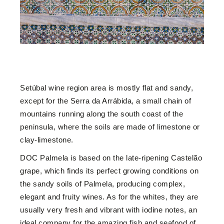
Setúbal wine region area is mostly flat and sandy,
except for the Serra da Arrábida, a small chain of
mountains running along the south coast of the
peninsula, where the soils are made of limestone or
clay-limestone.
DOC Palmela is based on the late-ripening Castelão
grape, which finds its perfect growing conditions on
the sandy soils of Palmela, producing complex,
elegant and fruity wines. As for the whites, they are
usually very fresh and vibrant with iodine notes, an
ideal company for the amazing fish and seafood of