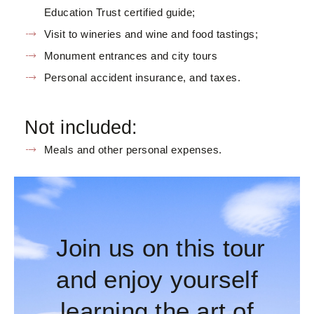
Education Trust certified guide;
Visit to wineries and wine and food tastings;
Monument entrances and city tours
Personal accident insurance, and taxes.
Not included:
Meals and other personal expenses.
Join us on this tour
and enjoy yourself
learning the art of