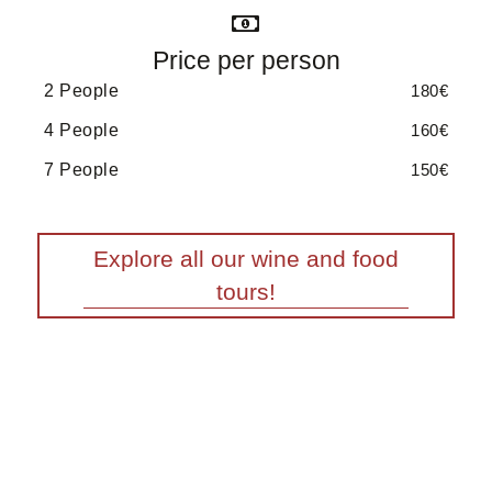
Price per person
2 People
180€
4 People
160€
7 People
150€
Explore all our wine and food
tours!