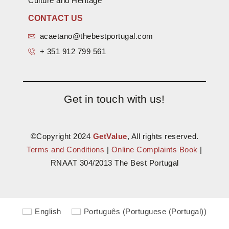
Culture and Heritage
CONTACT US
acaetano@thebestportugal.com
+ 351 912 799 561
Get in touch with us!
©Copyright 2024
GetValue
, All rights reserved.
Terms and Conditions
|
Online Complaints Book
|
RNAAT 304/2013 The Best Portugal
English
Português
(
Portuguese (Portugal)
)