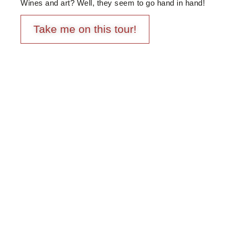
Wines and art? Well, they seem to go hand in hand!
Take me on this tour!