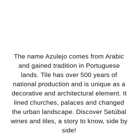
The name Azulejo comes from Arabic
and gained tradition in Portuguese
lands. Tile has over 500 years of
national production and is unique as a
decorative and architectural element. It
lined churches, palaces and changed
the urban landscape. Discover Setúbal
wines and tiles, a story to know, side by
side!