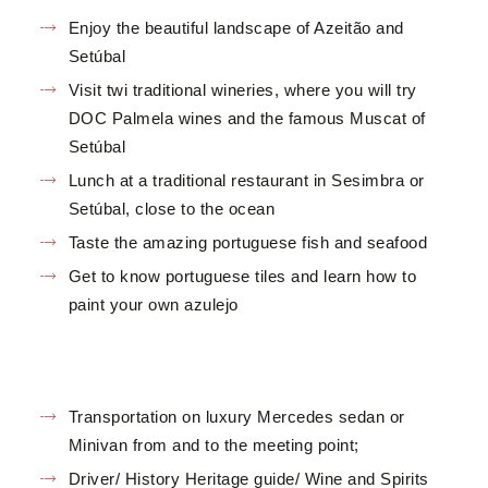
Enjoy the beautiful landscape of Azeitão and
Setúbal
Visit twi traditional wineries, where you will try
DOC Palmela wines and the famous Muscat of
Setúbal
Lunch at a traditional restaurant in Sesimbra or
Setúbal, close to the ocean
Taste the amazing portuguese fish and seafood
Get to know portuguese tiles and learn how to
paint your own azulejo
Transportation on luxury Mercedes sedan or
Minivan from and to the meeting point;
Driver/ History Heritage guide/ Wine and Spirits