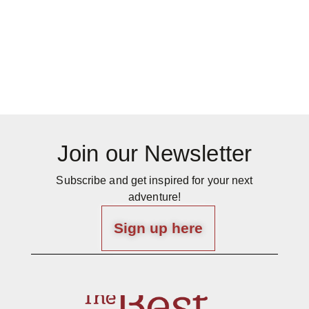
Join our Newsletter
Subscribe and get inspired for your next
adventure!
Sign up here