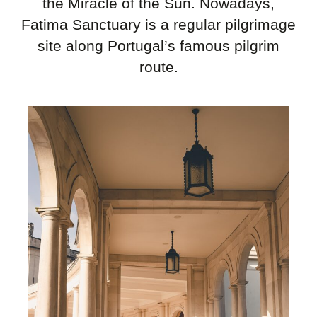
the Miracle of the Sun. Nowadays,
Fatima Sanctuary is a regular pilgrimage
site along Portugal’s famous pilgrim
route.