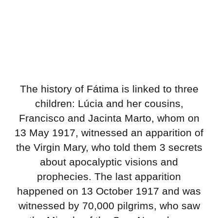
The history of Fátima is linked to three
children: Lúcia and her cousins,
Francisco and Jacinta Marto, whom on
13 May 1917, witnessed an apparition of
the Virgin Mary,
who told them 3 secrets
about apocalyptic visions and
prophecies. The last apparition
happened on 13 October 1917 and was
witnessed by 70,000 pilgrims, who saw