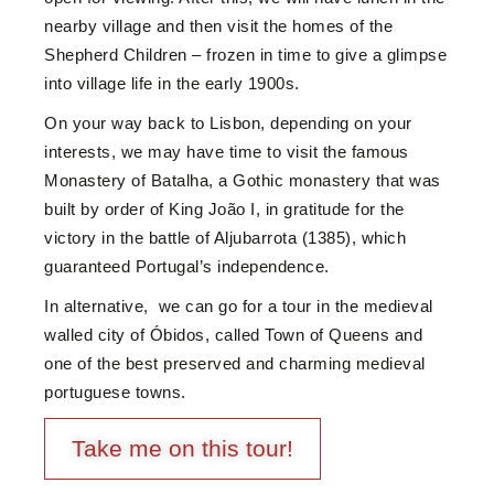
nearby village and then visit the homes of the
Shepherd Children – frozen in time to give a glimpse
into village life in the early 1900s.
On your way back to Lisbon, depending on your
interests, we may have time to visit the famous
Monastery of Batalha, a Gothic monastery that was
built by order of King João I, in gratitude for the
victory in the battle of Aljubarrota (1385), which
guaranteed Portugal’s independence.
In alternative, we can go for a tour in the medieval
walled city of Óbidos, called Town of Queens and
one of the best preserved and charming medieval
portuguese towns.
Take me on this tour!