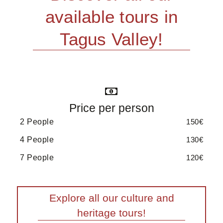
available tours in
Tagus Valley!
Price per person
2 People
150€
4 People
130€
7 People
120€
Explore all our culture and
heritage tours!