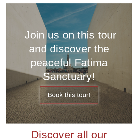
Join us on this tour
and discover the
peaceful Fatima
Sanctuary!
Book this tour!
Discover all our