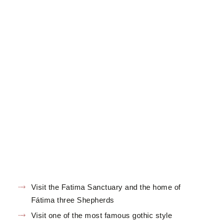
Visit the Fatima Sanctuary and the home of
Fátima three Shepherds
Visit one of the most famous gothic style