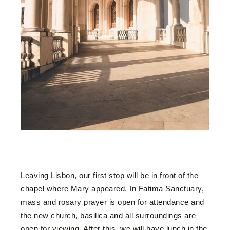
Leaving Lisbon, our first stop will be in front of the
chapel where Mary appeared. In Fatima Sanctuary,
mass and rosary prayer is open for attendance and
the new church, basilica and all surroundings are
open for viewing. After this, we will have lunch in the