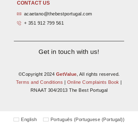
CONTACT US
acaetano@thebestportugal.com
+ 351 912 799 561
Get in touch with us!
©Copyright 2024
GetValue
, All rights reserved.
Terms and Conditions
|
Online Complaints Book
|
RNAAT 304/2013 The Best Portugal
English
Português
(
Portuguese (Portugal)
)