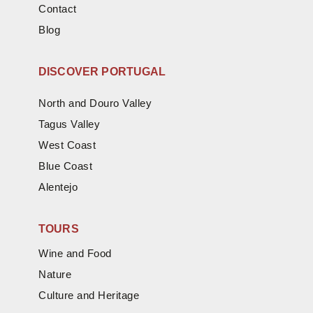
Contact
Blog
DISCOVER PORTUGAL
North and Douro Valley
Tagus Valley
West Coast
Blue Coast
Alentejo
TOURS
Wine and Food
Nature
Culture and Heritage