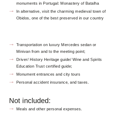
monuments in Portugal: Monastery of Batalha
In alternative, visit the charming medieval town of
Obidos, one of the best preserved in our country
Transportation on luxury Mercedes sedan or
Minivan from and to the meeting point;
Driver/ History Heritage guide/ Wine and Spirits
Education Trust certified guide;
Monument entrances and city tours
Personal accident insurance, and taxes.
Not included:
Meals and other personal expenses.