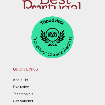
QUICK LINKS
About Us
Exclusive
Testimonials
Gift Voucher