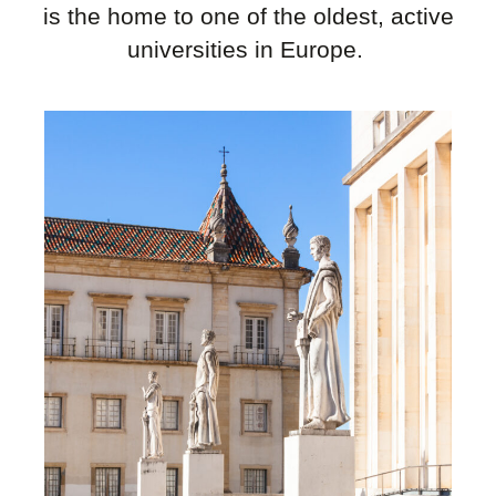
is the home to one of the oldest, active
universities in Europe.