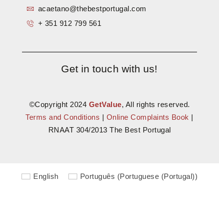
acaetano@thebestportugal.com
+ 351 912 799 561
Get in touch with us!
©Copyright 2024
GetValue
, All rights reserved.
Terms and Conditions
|
Online Complaints Book
|
RNAAT 304/2013 The Best Portugal
English
Português
(
Portuguese (Portugal)
)