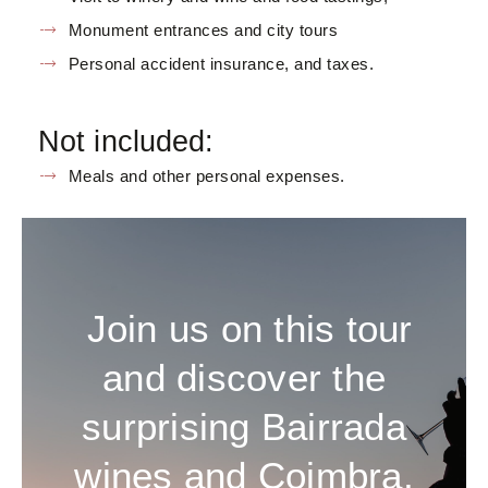
Monument entrances and city tours
Personal accident insurance, and taxes.
Not included:
Meals and other personal expenses.
Join us on this tour
and discover the
surprising Bairrada
wines and Coimbra,