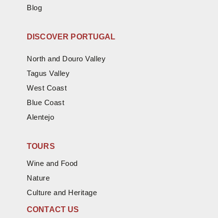
Blog
DISCOVER PORTUGAL
North and Douro Valley
Tagus Valley
West Coast
Blue Coast
Alentejo
TOURS
Wine and Food
Nature
Culture and Heritage
CONTACT US