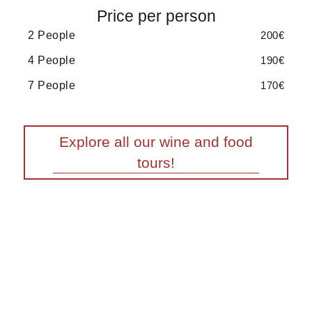
Price per person
2 People
200€
4 People
190€
7 People
170€
Explore all our wine and food
tours!