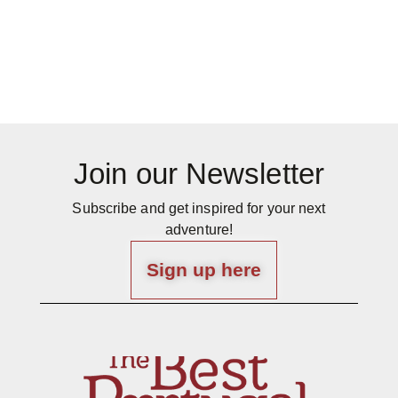
Join our Newsletter
Subscribe and get inspired for your next
adventure!
Sign up here