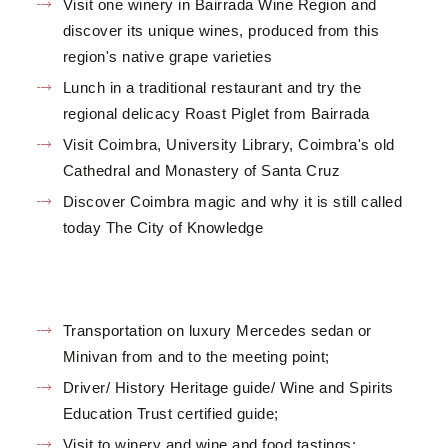
Visit one winery in Bairrada Wine Region and
discover its unique wines, produced from this
region's native grape varieties
Lunch in a traditional restaurant and try the
regional delicacy Roast Piglet from Bairrada
Visit Coimbra, University Library, Coimbra's old
Cathedral and Monastery of Santa Cruz
Discover Coimbra magic and why it is still called
today The City of Knowledge
Transportation on luxury Mercedes sedan or
Minivan from and to the meeting point;
Driver/ History Heritage guide/ Wine and Spirits
Education Trust certified guide;
Visit to winery and wine and food tastings;