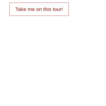
Take me on this tour!