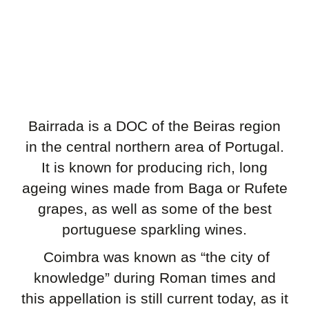
Bairrada is a DOC of the Beiras region
in the central northern area of Portugal.
It is known for producing rich, long
ageing wines made from Baga or Rufete
grapes, as well as some of the best
portuguese sparkling wines.
Coimbra was known as “the city of
knowledge” during Roman times and
this appellation is still current today, as it