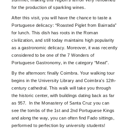
for the production of sparkling wines.
After this visit, you will have the chance to taste a
Portuguese delicacy:
“Roasted Piglet from Bairrada”
for lunch.
This dish has roots in the Roman
civilization, and still today maintains high popularity
as a gastronomic delicacy. Moreover, it was recently
considered to be one of the 7 Wonders of
Portuguese Gastronomy, in the category “Meat”.
By the afternoon: finally Coimbra. Your walking tour
begins in the University Library and Coimbra’s 12th-
century cathedral. This walk will take you through
the historic center, with buildings dating back as far
as 957. In the Monastery of Santa Cruz you can
see the tombs of the 1st and 2nd Portuguese Kings
and along the way, you can often find Fado sittings,
performed to perfection by university students!