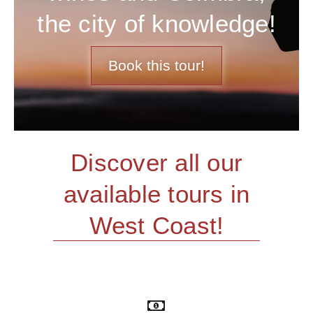
the city of knowledge!
Book this tour!
Discover all our
available tours in
West Coast!