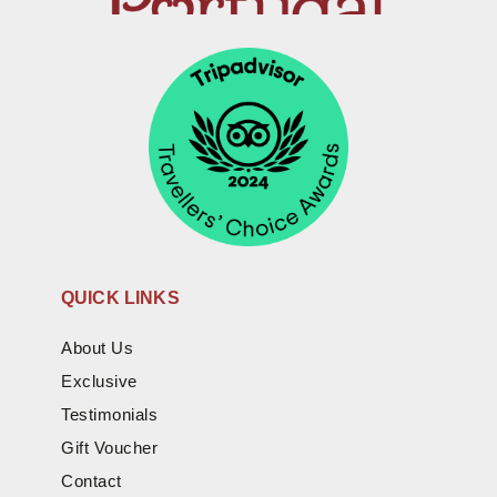
QUICK LINKS
About Us
Exclusive
Testimonials
Gift Voucher
Contact