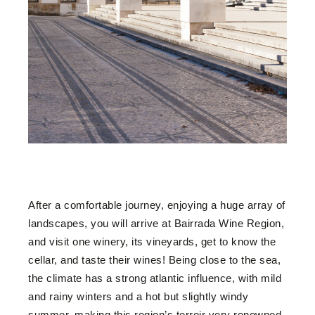
After a comfortable journey, enjoying a huge array of
landscapes, you will arrive at Bairrada Wine Region,
and visit one winery, its vineyards, get to know the
cellar, and taste their wines! Being close to the sea,
the climate has a strong atlantic influence, with mild
and rainy winters and a hot but slightly windy
summer, making this region’s terroir very renowned