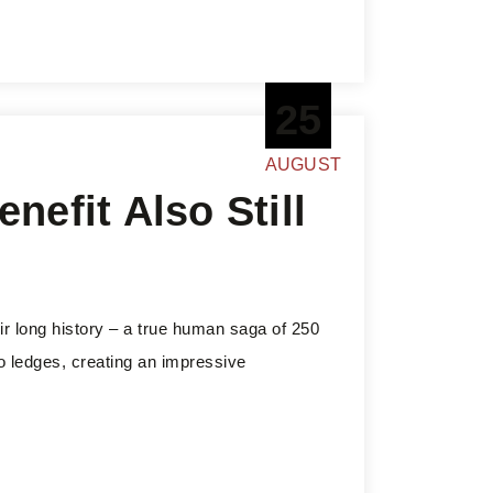
25
AUGUST
nefit Also Still
ir long history – a true human saga of 250
to ledges, creating an impressive