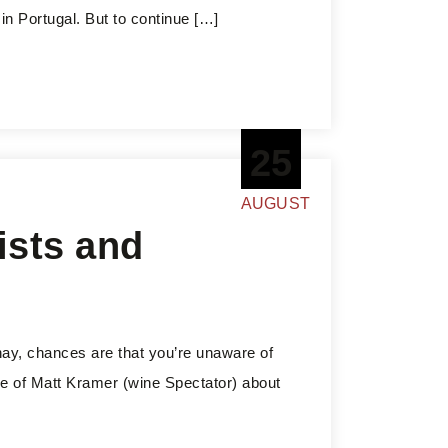
 in Portugal. But to continue […]
25
AUGUST
ists and
nay, chances are that you’re unaware of
le of Matt Kramer (wine Spectator) about