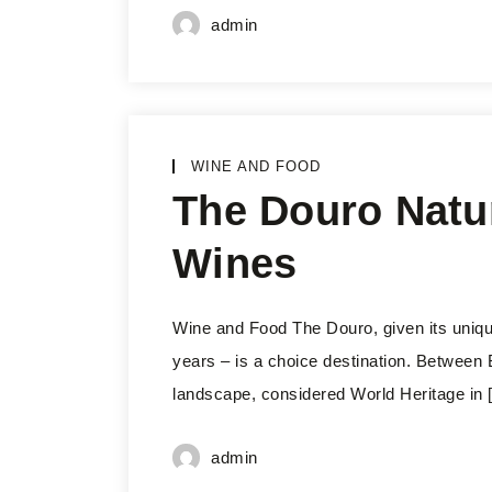
admin
WINE AND FOOD
The Douro Natura
Wines
Wine and Food The Douro, given its unique
years – is a choice destination. Between B
landscape, considered World Heritage in 
admin