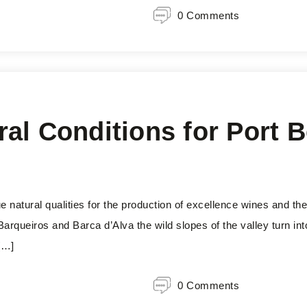
0 Comments
l Conditions for Port Be
 natural qualities for the production of excellence wines and the
arqueiros and Barca d’Alva the wild slopes of the valley turn in
[…]
0 Comments