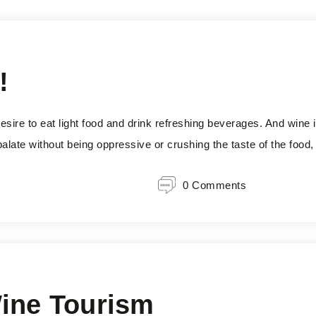
!
sire to eat light food and drink refreshing beverages. And wine i
e palate without being oppressive or crushing the taste of the food
0 Comments
Wine Tourism