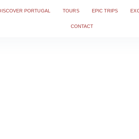
DISCOVER PORTUGAL
TOURS
EPIC TRIPS
EX
CONTACT