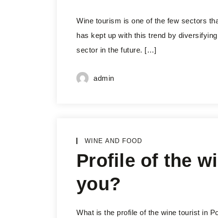
Wine tourism is one of the few sectors th
has kept up with this trend by diversifying 
sector in the future. […]
admin
WINE AND FOOD
Profile of the wi
you?
What is the profile of the wine tourist in 