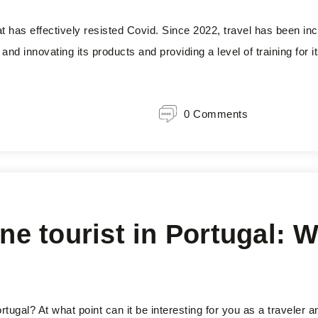
at has effectively resisted Covid. Since 2022, travel has been in
and innovating its products and providing a level of training for it
0 Comments
ne tourist in Portugal: Wh
Portugal? At what point can it be interesting for you as a traveler 