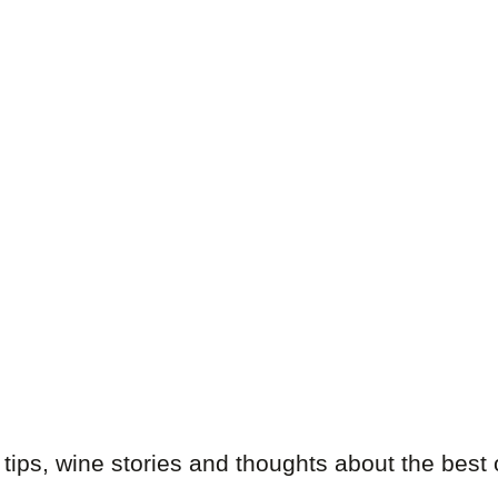
 tips, wine stories and thoughts about the best 