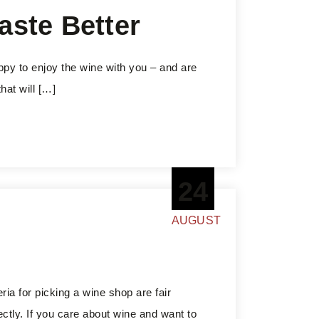
aste Better
appy to enjoy the wine with you – and are
hat will […]
24
AUGUST
ria for picking a wine shop are fair
ectly. If you care about wine and want to