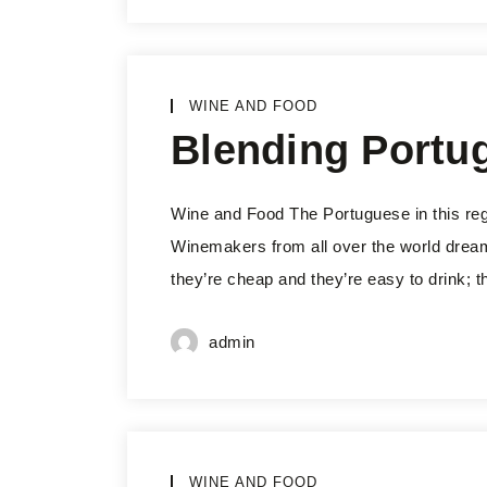
WINE AND FOOD
Blending Portu
Wine and Food The Portuguese in this reg
Winemakers from all over the world dream 
they’re cheap and they’re easy to drink; t
admin
WINE AND FOOD