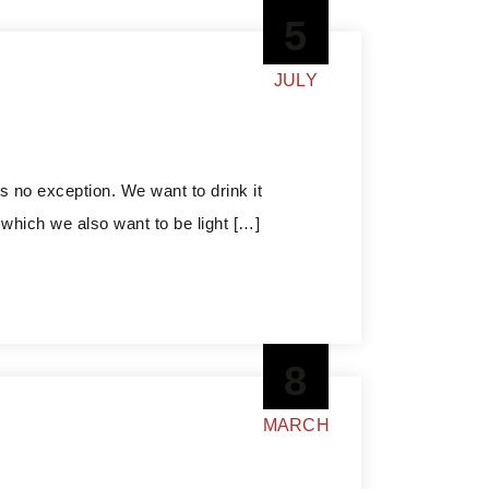
5
JULY
s no exception. We want to drink it
, which we also want to be light […]
8
MARCH