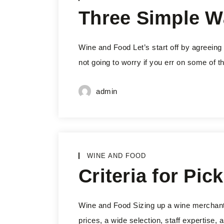
Three Simple W
Wine and Food Let’s start off by agreeing 
not going to worry if you err on some of th
admin
WINE AND FOOD
Criteria for Pi
Wine and Food Sizing up a wine merchant is
prices, a wide selection, staff expertise,