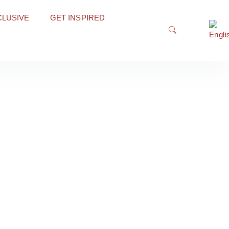
CLUSIVE
GET INSPIRED