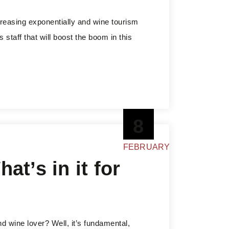
creasing exponentially and wine tourism
s staff that will boost the boom in this
8
FEBRUARY
at’s in it for
and wine lover? Well, it’s fundamental,