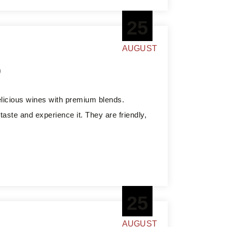
25
AUGUST
o
elicious wines with premium blends.
aste and experience it. They are friendly,
25
AUGUST