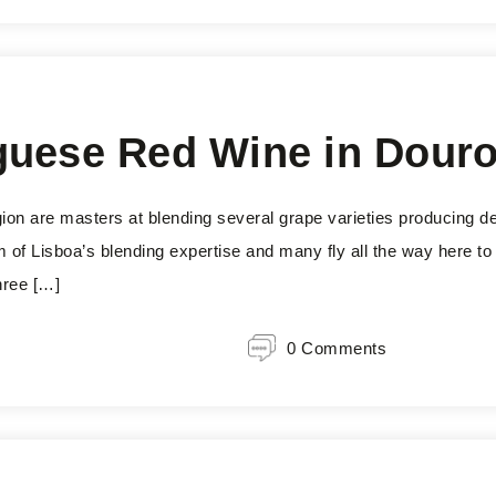
guese Red Wine in Dour
ion are masters at blending several grape varieties producing d
of Lisboa’s blending expertise and many fly all the way here to t
hree […]
0 Comments