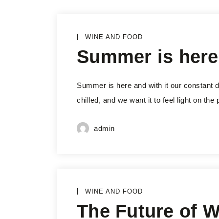
WINE AND FOOD
Summer is here
Summer is here and with it our constant de
chilled, and we want it to feel light on th
admin
WINE AND FOOD
The Future of 