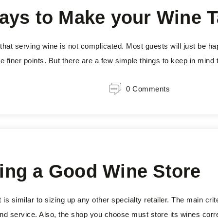
ays to Make your Wine T
that serving wine is not complicated. Most guests will just be h
e finer points. But there are a few simple things to keep in mind t
0 Comments
cking a Good Wine Store
 similar to sizing up any other specialty retailer. The main crite
 and service. Also, the shop you choose must store its wines corr