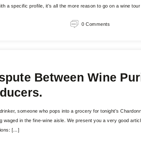
h a specific profile, it’s all the more reason to go on a wine tour
0 Comments
spute Between Wine Pur
ducers.
 drinker, someone who pops into a grocery for tonight’s Chardon
g waged in the fine-wine aisle. We present you a very good artic
ions: […]