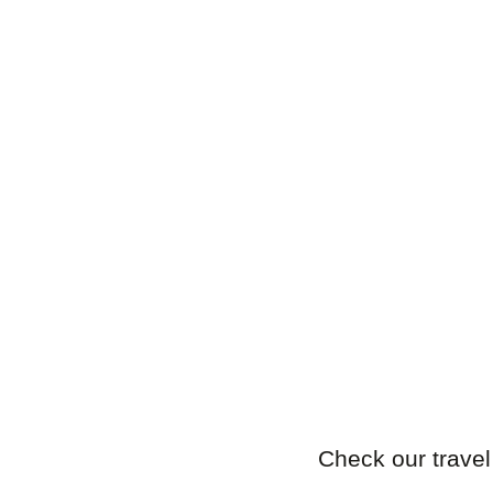
Check our travel