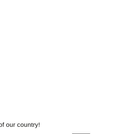
of our country!