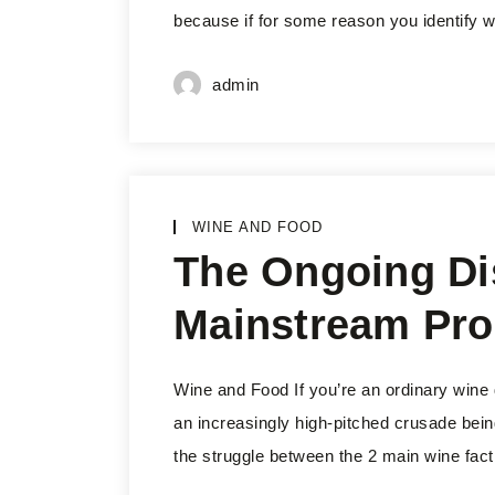
because if for some reason you identify wit
admin
WINE AND FOOD
The Ongoing Di
Mainstream Pro
Wine and Food If you’re an ordinary wine
an increasingly high-pitched crusade bein
the struggle between the 2 main wine fact